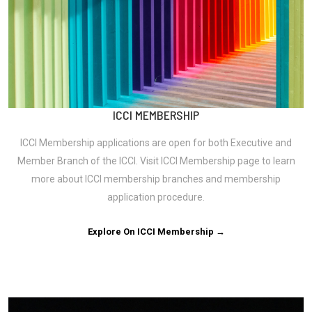
ICCI MEMBERSHIP
ICCI Membership applications are open for both Executive and
Member Branch of the ICCI. Visit ICCI Membership page to learn
more about ICCI membership branches and membership
application procedure.
Explore On ICCI Membership →