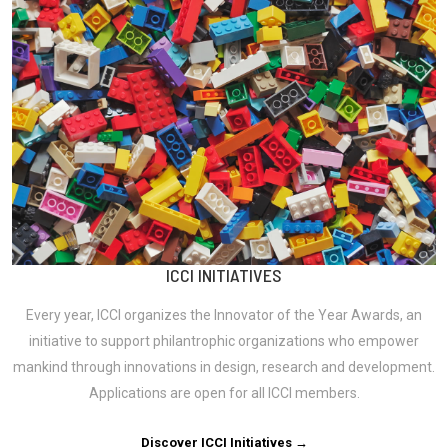
ICCI INITIATIVES
Every year, ICCI organizes the Innovator of the Year Awards, an
initiative to support philantrophic organizations who empower
mankind through innovations in design, research and development.
Applications are open for all ICCI members.
Discover ICCI Initiatives →