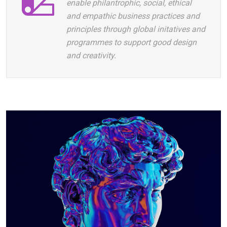
enable philantrophic, social, ethical
and empathic business practices and
principles through global initatives and
programmes to support good design
and creativity.