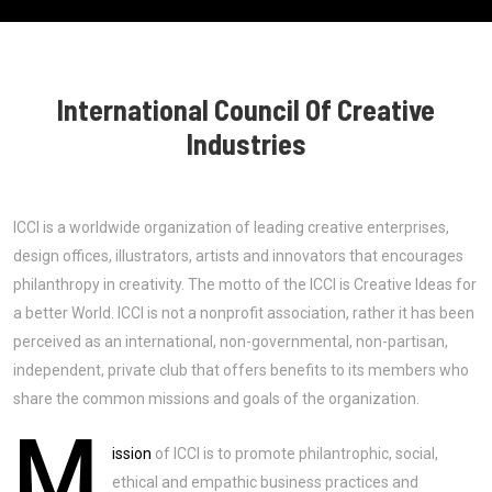
International Council Of Creative
Industries
ICCI is a worldwide organization of leading creative enterprises,
design offices, illustrators, artists and innovators that encourages
philanthropy in creativity. The motto of the ICCI is Creative Ideas for
a better World. ICCI is not a nonprofit association, rather it has been
perceived as an international, non-governmental, non-partisan,
independent, private club that offers benefits to its members who
share the common missions and goals of the organization.
M
ission
of ICCI is to promote philantrophic, social,
ethical and empathic business practices and