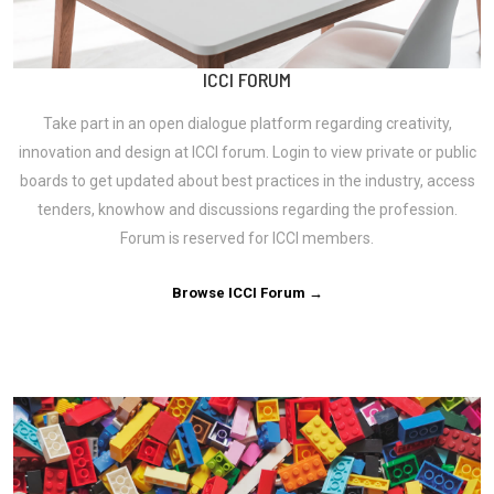
ICCI FORUM
Take part in an open dialogue platform regarding creativity,
innovation and design at ICCI forum. Login to view private or public
boards to get updated about best practices in the industry, access
tenders, knowhow and discussions regarding the profession.
Forum is reserved for ICCI members.
Browse ICCI Forum →