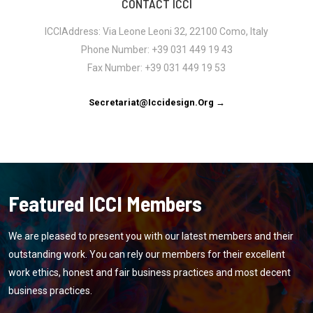
CONTACT ICCI
ICCIAddress: Via Leone Leoni 32, 22100 Como, Italy
Phone Number: +39 031 449 19 43
Fax Number: +39 031 449 19 53
Secretariat@iccidesign.org →
Featured ICCI Members
We are pleased to present you with our latest members and their
outstanding work. You can rely our members for their excellent
work ethics, honest and fair business practices and most decent
business practices.