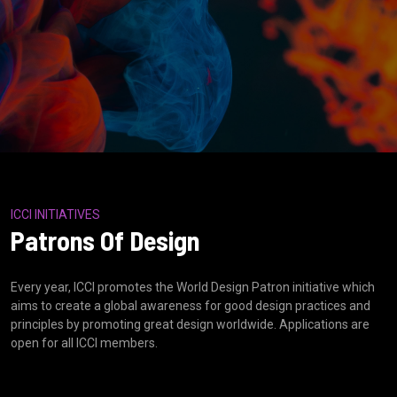
ICCI INITIATIVES
Patrons Of Design
Every year, ICCI promotes the World Design Patron initiative which
aims to create a global awareness for good design practices and
principles by promoting great design worldwide. Applications are
open for all ICCI members.