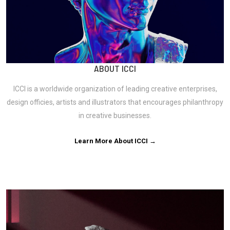
ABOUT ICCI
ICCI is a worldwide organization of leading creative enterprises,
design officies, artists and illustrators that encourages philanthropy
in creative businesses.
Learn More About ICCI →