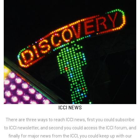
ICCI NEWS
There are three ways to reach ICCI news, first you could subscribe
to ICCI newsletter, and second you could access the ICCI forum, and
finally for major news from the ICCI, you could keep up with our