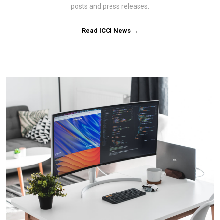
posts and press releases.
Read ICCI News →