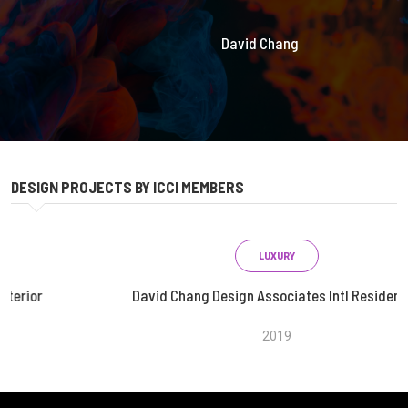
David Chang
DESIGN PROJECTS BY ICCI MEMBERS
LUXURY
David Chang Design Associates Intl Residential
2019