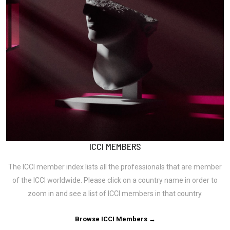
ICCI MEMBERS
The ICCI member index lists all the professionals that are member
of the ICCI worldwide. Please click on a country name in order to
zoom in and see a list of ICCI members in that country.
Browse ICCI Members →