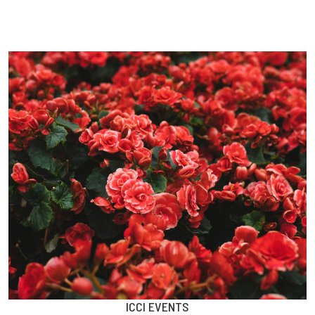
ICCI EVENTS