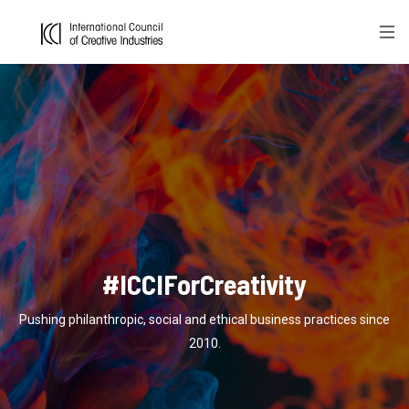
#ICCIForCreativity
Pushing philanthropic, social and ethical business practices since
2010.