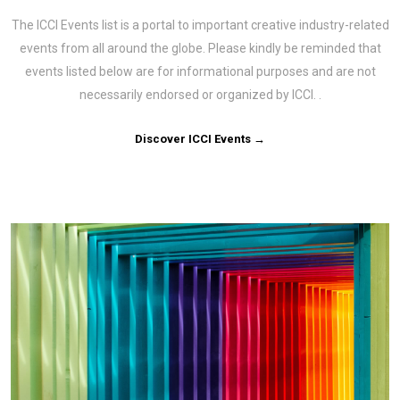
The ICCI Events list is a portal to important creative industry-related
events from all around the globe. Please kindly be reminded that
events listed below are for informational purposes and are not
necessarily endorsed or organized by ICCI. .
Discover ICCI Events →