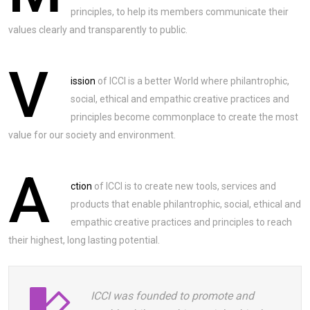
principles, to help its members communicate their
values clearly and transparently to public.
V
ission
of ICCI is a better World where philantrophic,
social, ethical and empathic creative practices and
principles become commonplace to create the most
value for our society and environment.
A
ction
of ICCI is to create new tools, services and
products that enable philantrophic, social, ethical and
empathic creative practices and principles to reach
their highest, long lasting potential.
ICCI was founded to promote and